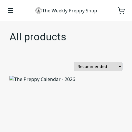
The Weekly Preppy Shop
All products