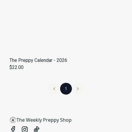
The Preppy Calendar - 2026
$22.00
1
The Weekly Preppy Shop