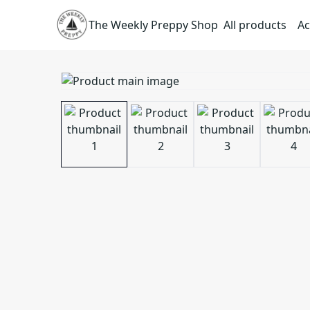
The Weekly Preppy Shop
All products
Ac