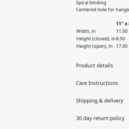
Spiral binding
Centered hole for hang
11" x 
Width, in
11.00
Height (closed), in
8.50
Height (open), in
17.00
Product details
Care Instructions
Choose your own
Shipping & delivery
style
If the calendar does gather
cloth.
.
The calendars come as
Accurate shipping option
blank products, where
30 day return policy
your full address.
you have the unique
possibility to place your