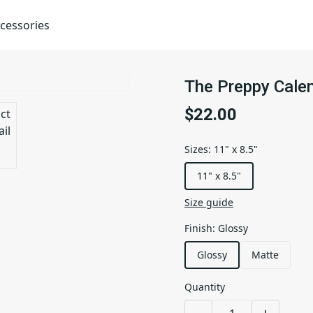
cessories
The Preppy Calen
$22.00
Sizes
:
11" x 8.5"
11" x 8.5"
Size guide
Finish
:
Glossy
Glossy
Matte
Quantity