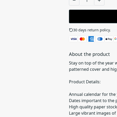
30 days return policy.
See
About the product
Stay on top of the year
patterned cover and high
Product Details:
Annual calendar for the 
Dates important to the 
High quality paper stoc
Large vibrant images of