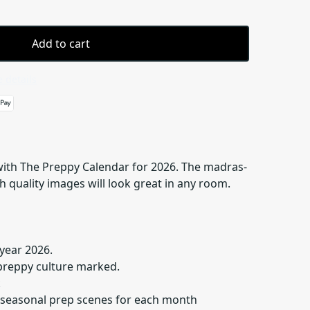
Add to cart
 details
 with The Preppy Calendar for 2026. The madras-
 quality images will look great in any room.
year 2026.
preppy culture marked.
k
 seasonal prep scenes for each month