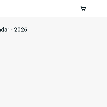
dar - 2026