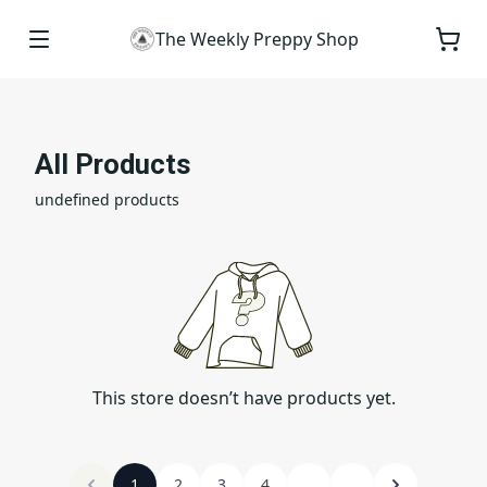
The Weekly Preppy Shop
All Products
undefined products
This store doesn’t have products yet.
1
2
3
4
...