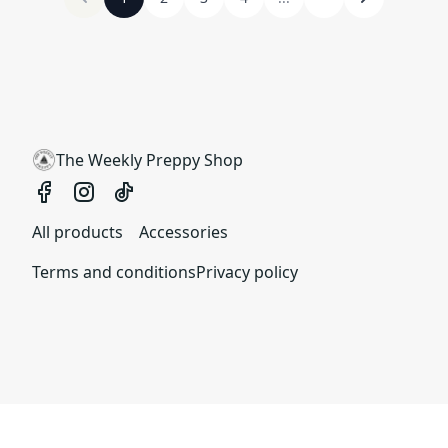
The Weekly Preppy Shop
All products
Accessories
Terms and conditions
Privacy policy